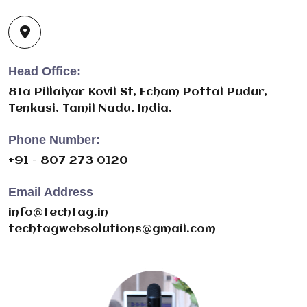
Head Office:
81a Pillaiyar Kovil St, Echam Pottal Pudur,
Tenkasi, Tamil Nadu, India.
Phone Number:
+91 - 807 273 0120
Email Address
info@techtag.in
techtagwebsolutions@gmail.com