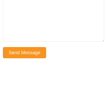
Send Message