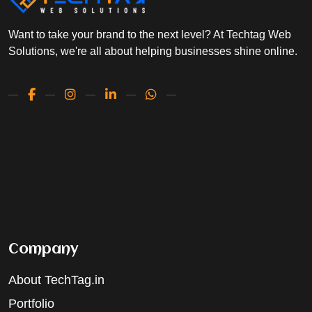
Want to take your brand to the next level? At Techtag Web
Solutions, we're all about helping businesses shine online.
Company
About TechTag.in
Portfolio