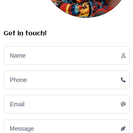
Get
in
touch!