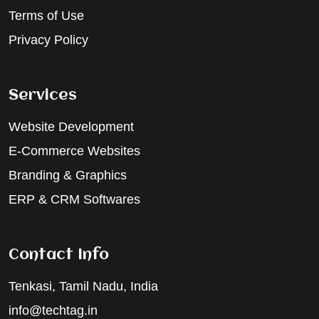
Terms of Use
Privacy Policy
Services
Website Development
E-Commerce Websites
Branding & Graphics
ERP & CRM Softwares
Contact Info
Tenkasi, Tamil Nadu, India
info@techtag.in