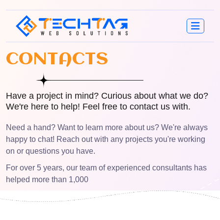
C
O
N
T
A
C
T
S
Have a project in mind? Curious about what we do?
We're here to help! Feel free to contact us with.
Need a hand? Want to learn more about us? We're always
happy to chat! Reach out with any projects you're working
on or questions you have.
For over 5 years, our team of experienced consultants has
helped more than 1,000