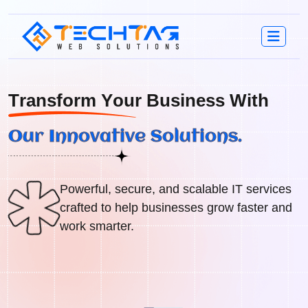
T
r
a
n
s
f
o
r
m
Y
o
u
r
B
u
s
i
n
e
s
s
W
i
t
h
O
u
r
I
n
n
o
v
a
t
i
v
e
S
o
l
u
t
i
o
n
s
.
Powerful, secure, and scalable IT services
crafted to help businesses grow faster and
work smarter.