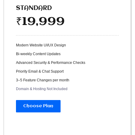
STANDARD
19,999
₹
Modern Website UI/UX Design
Bi-weekly Content Updates
Advanced Security & Performance Checks
Priority Email & Chat Support
3–5 Feature Changes per month
Domain & Hosting Not Included
Choose Plan