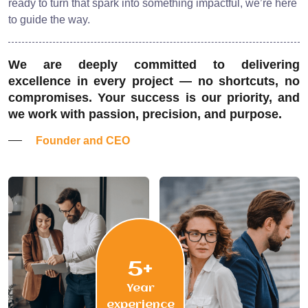
ready to turn that spark into something impactful, we’re here
to guide the way.
We are deeply committed to delivering
excellence in every project — no shortcuts, no
compromises. Your success is our priority, and
we work with passion, precision, and purpose.
Founder and CEO
5+
Year
experience