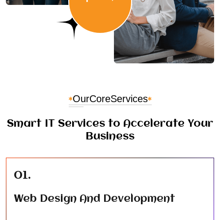
Our
Core
Services
Smart IT Services to Accelerate Your
Business
01.
Web Design And Development