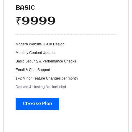
BASIC
9999
₹
Modern Website UI/UX Design
Monthly Content Updates
Basic Security & Performance Checks
Email & Chat Support
1–2 Minor Feature Changes per month
Domain & Hosting Not Included
Choose Plan