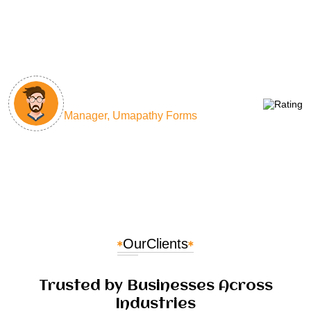
countless hours and improved our project
delivery times by 40%. Their team's expertise is
unmatched!
Sathish Kumar
Manager, Umapathy Forms
Our
Clients
Trusted by Businesses Across
Industries