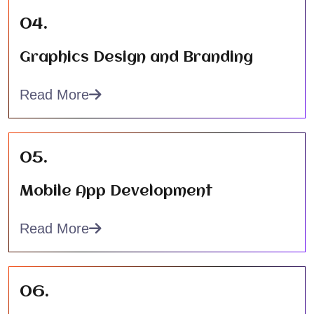
04.
Graphics Design and Branding
Read More
05.
Mobile App Development
Read More
06.