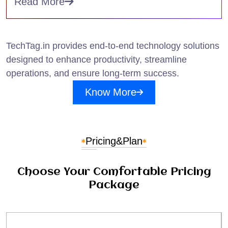
Read More
TechTag.in provides end-to-end technology solutions
designed to enhance productivity, streamline
operations, and ensure long-term success.
Know More
Pricing
&
Plan
Choose Your Comfortable Pricing
Package