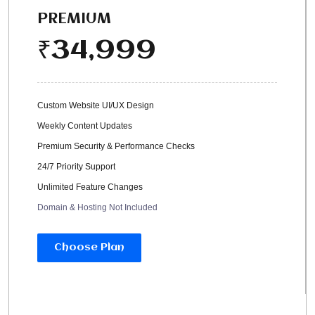
PREMIUM
34,999
₹
Custom Website UI/UX Design
Weekly Content Updates
Premium Security & Performance Checks
24/7 Priority Support
Unlimited Feature Changes
Domain & Hosting Not Included
Choose Plan