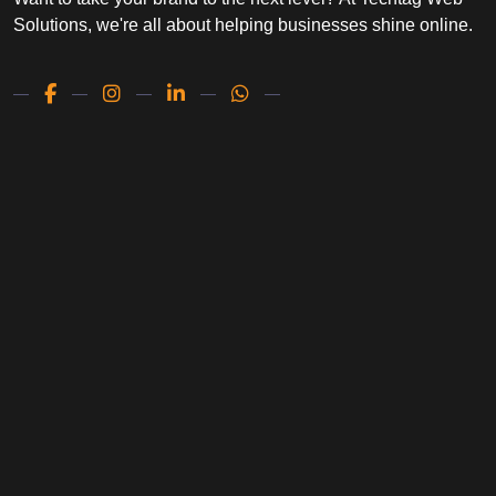
Solutions, we're all about helping businesses shine online.