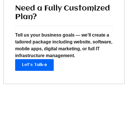
Need a Fully Customized
Plan?
Tell us your business goals — we’ll create a
tailored package including website, software,
mobile apps, digital marketing, or full IT
infrastructure management.
Let’s Talk