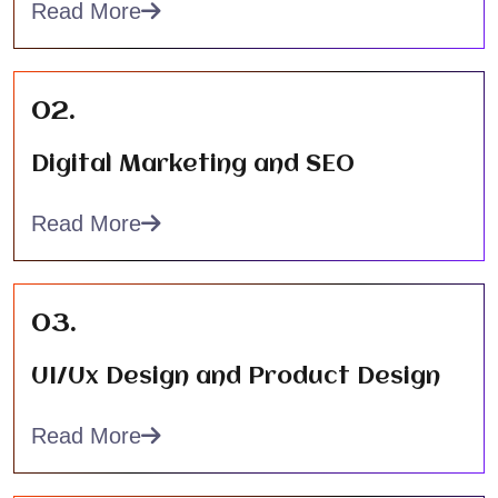
Read More
02.
Digital Marketing and SEO
Read More
03.
UI/Ux Design and Product Design
Read More