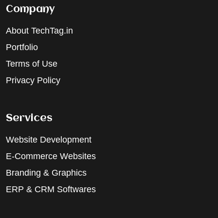
Company
About TechTag.in
Portfolio
Terms of Use
Privacy Policy
Services
Website Development
E-Commerce Websites
Branding & Graphics
ERP & CRM Softwares