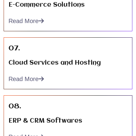
E-Commerce Solutions
Read More
07.
Cloud Services and Hosting
Read More
08.
ERP & CRM Softwares