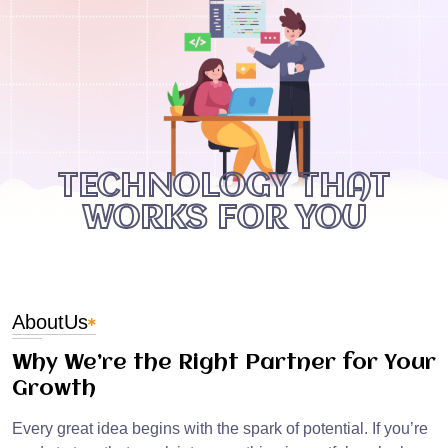
TECHNOLOGY THAT
WORKS FOR YOU
About
Us
Why We’re the Right Partner for Your
Growth
Every great idea begins with the spark of potential. If you’re