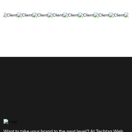
Want to take your brand to the next level? At Techtag Web